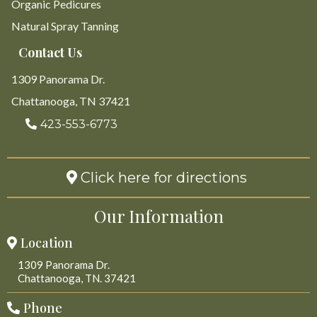
Organic Pedicures
Natural Spray Tanning
Contact Us
1309 Panorama Dr.
Chattanooga, TN 37421
423-553-6773
Click here for directions
Our Information
Location
1309 Panorama Dr.
Chattanooga, TN. 37421
Phone