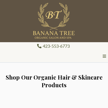
423-553-6773
Shop Our Organic Hair & Skincare
Products