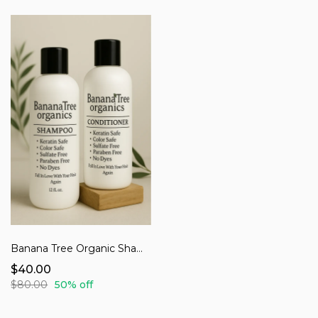
Banana Tree Organic Shampoo & Conditioner
$40.00
$80.00
50% off