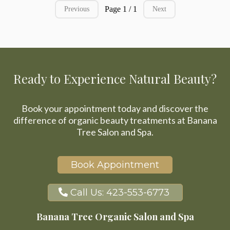
Page 1 / 1
Previous
Next
Ready to Experience Natural Beauty?
Book your appointment today and discover the
difference of organic beauty treatments at Banana
Tree Salon and Spa.
Book Appointment
Call Us: 423-553-6773
Banana Tree Organic Salon and Spa