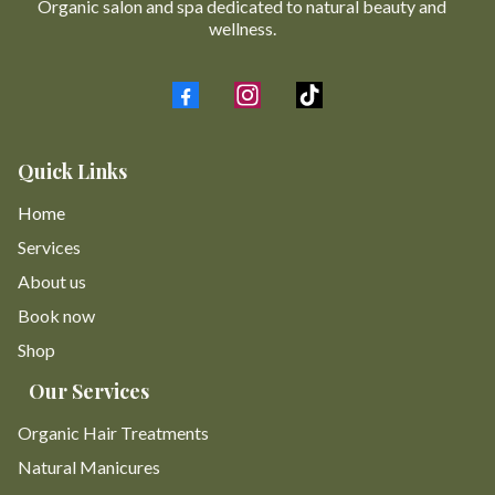
Organic salon and spa dedicated to natural beauty and
wellness.
Quick Links
Home
Services
About us
Book now
Shop
Our Services
Organic Hair Treatments
Natural Manicures