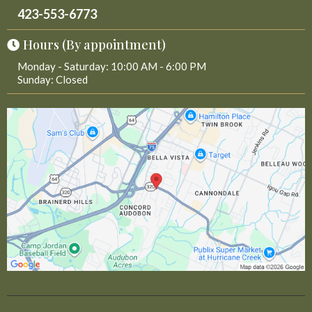
423-553-6773
Hours (By appointment)
Monday - Saturday: 10:00 AM - 6:00 PM
Sunday: Closed